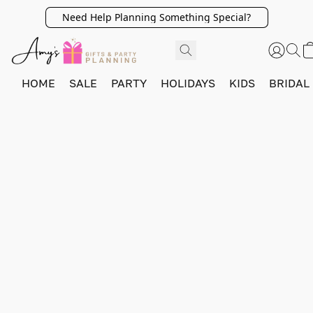
Need Help Planning Something Special?
HOME
SALE
PARTY
HOLIDAYS
KIDS
BRIDAL