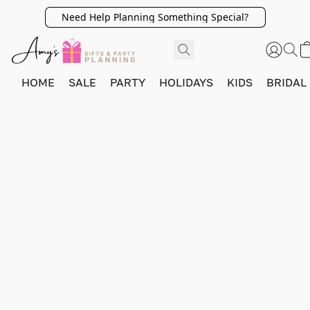
Need Help Planning Something Special?
HOME
SALE
PARTY
HOLIDAYS
KIDS
BRIDAL