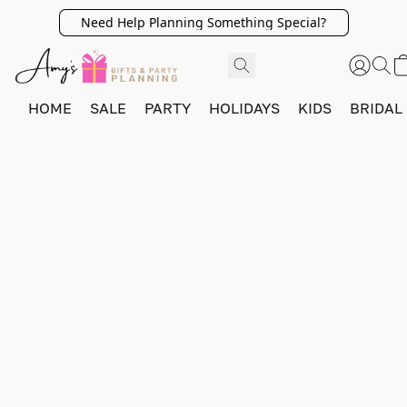
Need Help Planning Something Special?
HOME
SALE
PARTY
HOLIDAYS
KIDS
BRIDAL