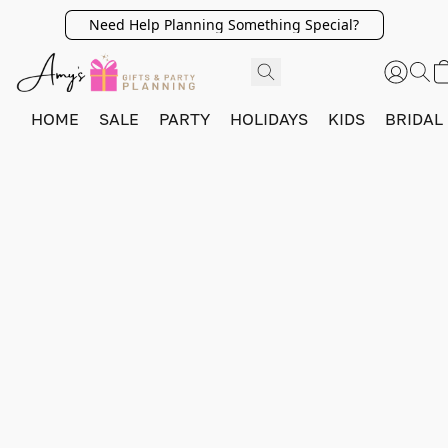
Need Help Planning Something Special?
HOME
SALE
PARTY
HOLIDAYS
KIDS
BRIDAL