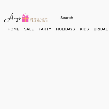
HOME
SALE
PARTY
HOLIDAYS
KIDS
BRIDAL