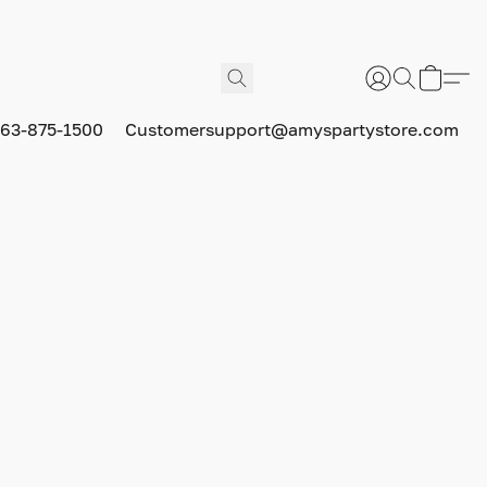
63-875-1500
Customersupport@amyspartystore.com