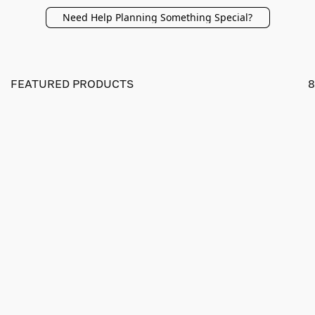
Need Help Planning Something Special?
FEATURED PRODUCTS
8