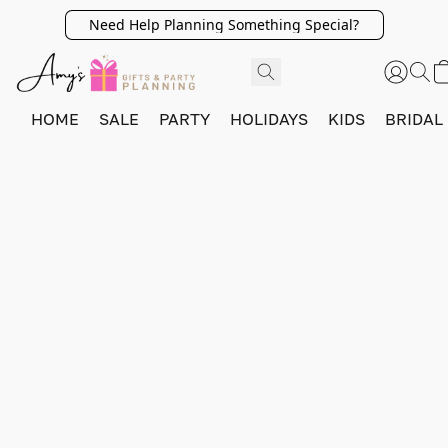
Need Help Planning Something Special?
HOME
SALE
PARTY
HOLIDAYS
KIDS
BRIDAL