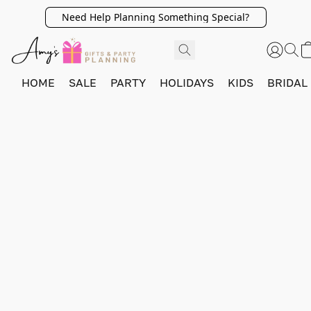
Need Help Planning Something Special?
HOME
SALE
PARTY
HOLIDAYS
KIDS
BRIDAL