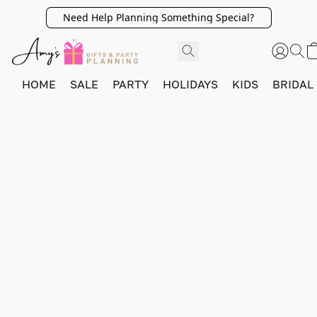
Need Help Planning Something Special?
HOME
SALE
PARTY
HOLIDAYS
KIDS
BRIDAL