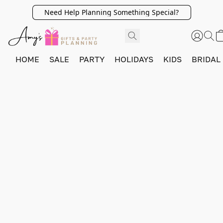
Need Help Planning Something Special?
HOME
SALE
PARTY
HOLIDAYS
KIDS
BRIDAL