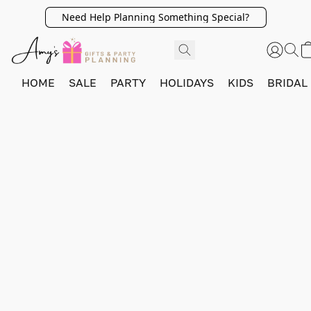
Need Help Planning Something Special?
HOME
SALE
PARTY
HOLIDAYS
KIDS
BRIDAL