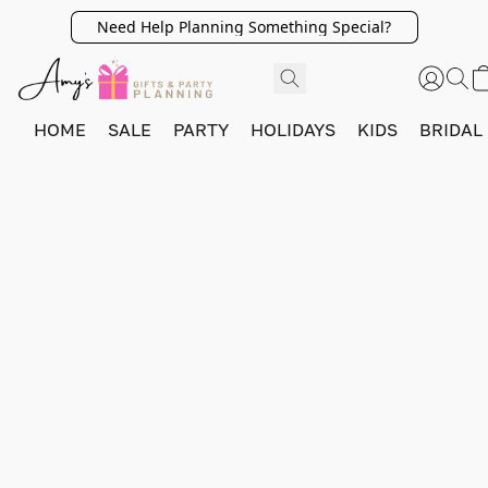
Need Help Planning Something Special?
HOME
SALE
PARTY
HOLIDAYS
KIDS
BRIDAL