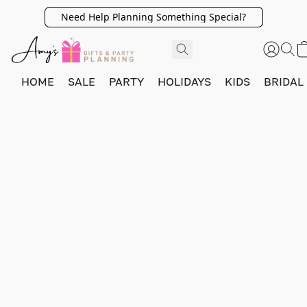
Need Help Planning Something Special?
HOME
SALE
PARTY
HOLIDAYS
KIDS
BRIDAL