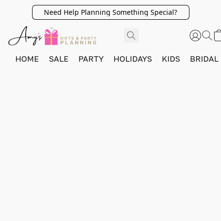
Need Help Planning Something Special?
HOME
SALE
PARTY
HOLIDAYS
KIDS
BRIDAL