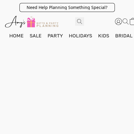
Need Help Planning Something Special?
HOME
SALE
PARTY
HOLIDAYS
KIDS
BRIDAL