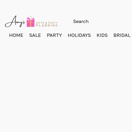
HOME
SALE
PARTY
HOLIDAYS
KIDS
BRIDAL