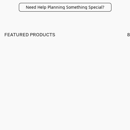
Need Help Planning Something Special?
FEATURED PRODUCTS
8