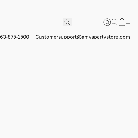
63-875-1500
Customersupport@amyspartystore.com