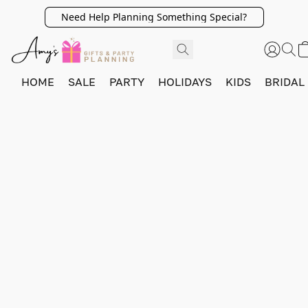
Need Help Planning Something Special?
HOME
SALE
PARTY
HOLIDAYS
KIDS
BRIDAL