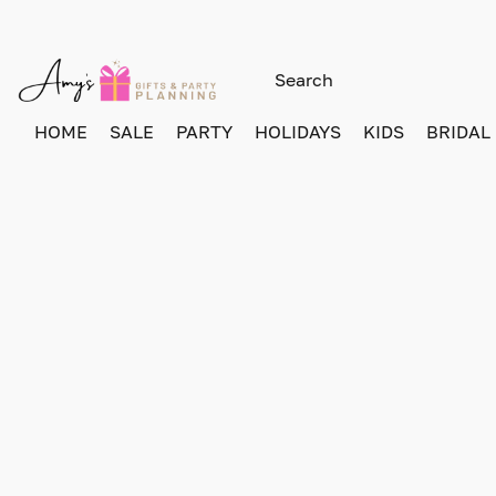
HOME
SALE
PARTY
HOLIDAYS
KIDS
BRIDAL