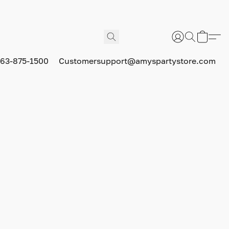
63-875-1500
Customersupport@amyspartystore.com