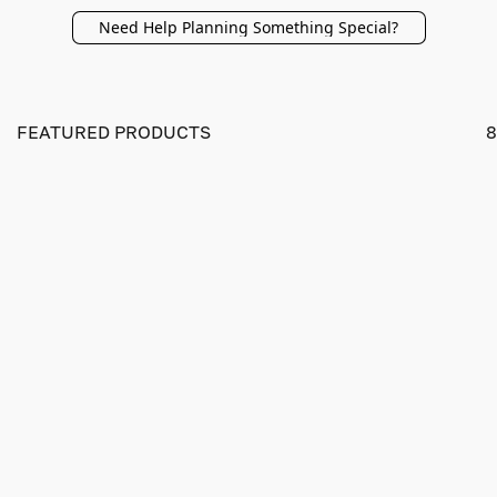
Need Help Planning Something Special?
FEATURED PRODUCTS
8