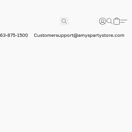
63-875-1500
Customersupport@amyspartystore.com