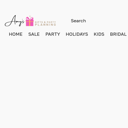
HOME
SALE
PARTY
HOLIDAYS
KIDS
BRIDAL