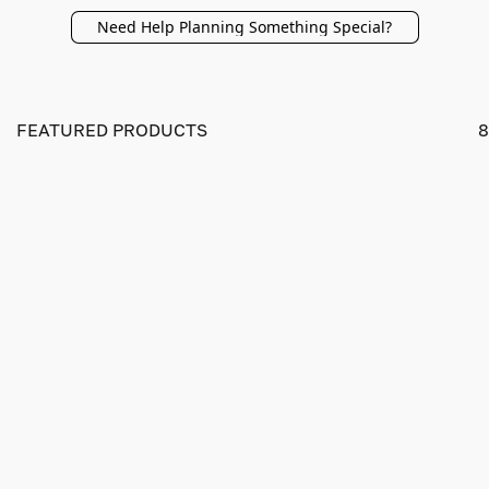
Need Help Planning Something Special?
FEATURED PRODUCTS
8