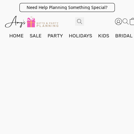
Need Help Planning Something Special?
HOME
SALE
PARTY
HOLIDAYS
KIDS
BRIDAL