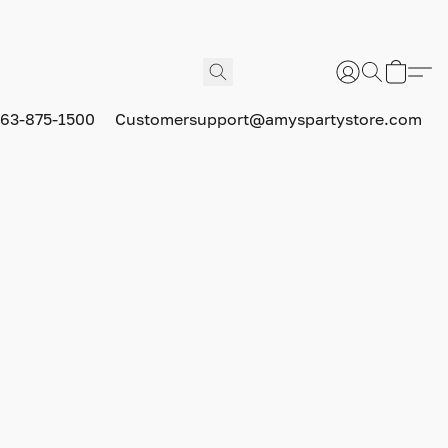
63-875-1500
Customersupport@amyspartystore.com