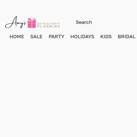
HOME
SALE
PARTY
HOLIDAYS
KIDS
BRIDAL