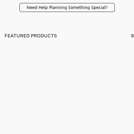
Need Help Planning Something Special?
FEATURED PRODUCTS
8