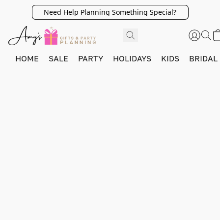
Need Help Planning Something Special?
HOME
SALE
PARTY
HOLIDAYS
KIDS
BRIDAL