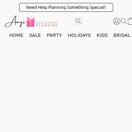
Need Help Planning Something Special?
HOME
SALE
PARTY
HOLIDAYS
KIDS
BRIDAL