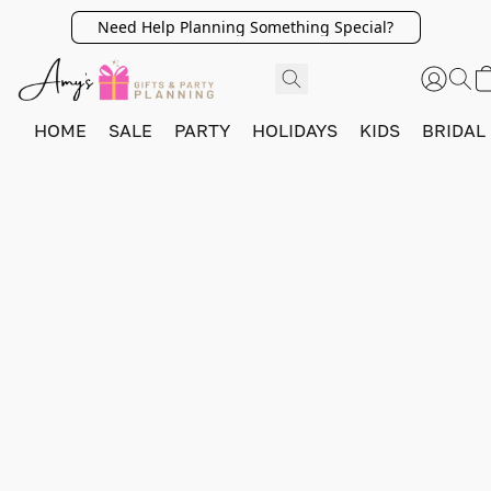
Need Help Planning Something Special?
HOME
SALE
PARTY
HOLIDAYS
KIDS
BRIDAL