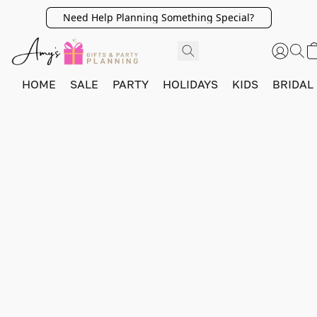
Need Help Planning Something Special?
HOME
SALE
PARTY
HOLIDAYS
KIDS
BRIDAL