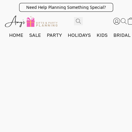
Need Help Planning Something Special?
HOME
SALE
PARTY
HOLIDAYS
KIDS
BRIDAL