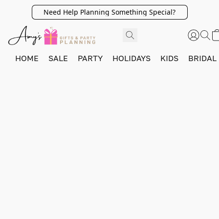
Need Help Planning Something Special?
HOME
SALE
PARTY
HOLIDAYS
KIDS
BRIDAL