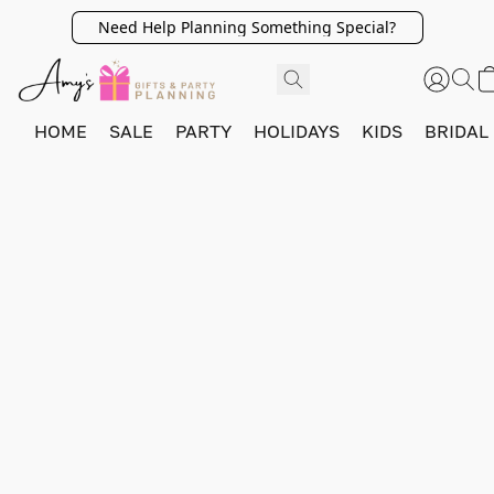
Need Help Planning Something Special?
HOME
SALE
PARTY
HOLIDAYS
KIDS
BRIDAL