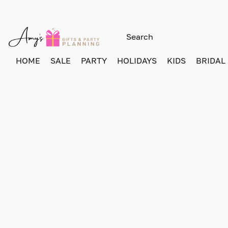
HOME
SALE
PARTY
HOLIDAYS
KIDS
BRIDAL