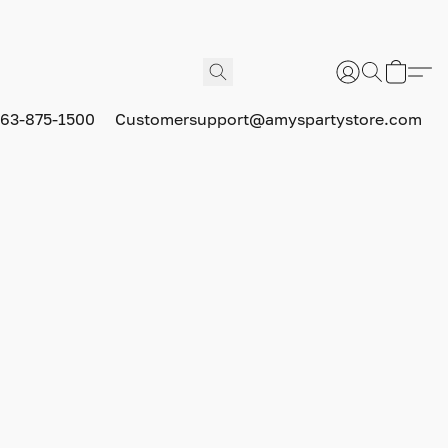
63-875-1500
Customersupport@amyspartystore.com