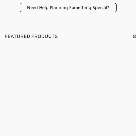
Need Help Planning Something Special?
FEATURED PRODUCTS
8