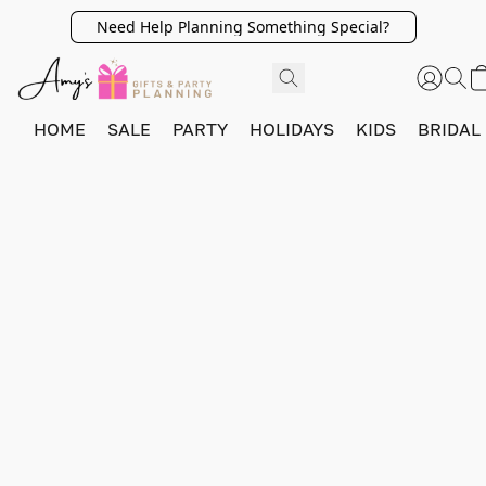
Need Help Planning Something Special?
HOME
SALE
PARTY
HOLIDAYS
KIDS
BRIDAL