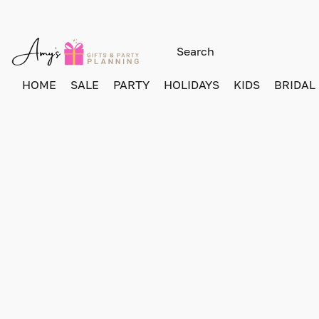
HOME
SALE
PARTY
HOLIDAYS
KIDS
BRIDAL