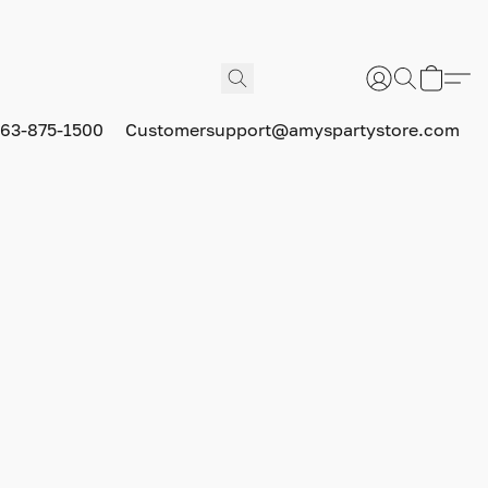
63-875-1500
Customersupport@amyspartystore.com