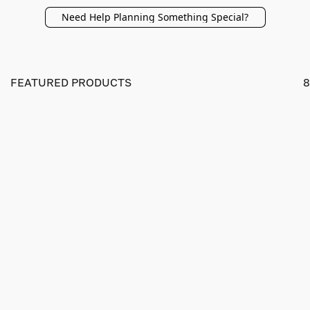
Need Help Planning Something Special?
FEATURED PRODUCTS
8