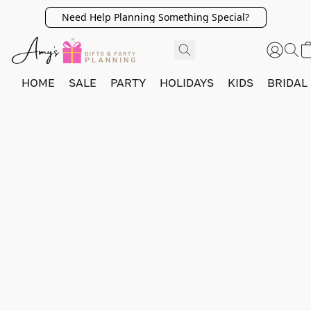
Need Help Planning Something Special?
HOME
SALE
PARTY
HOLIDAYS
KIDS
BRIDAL