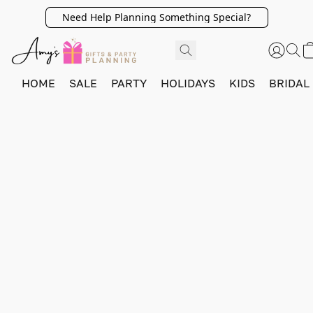
Need Help Planning Something Special?
HOME
SALE
PARTY
HOLIDAYS
KIDS
BRIDAL