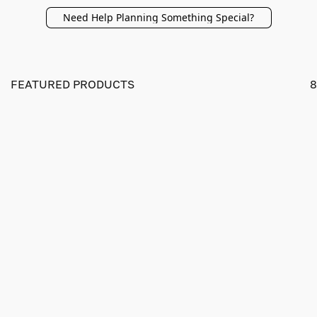
Need Help Planning Something Special?
FEATURED PRODUCTS
8