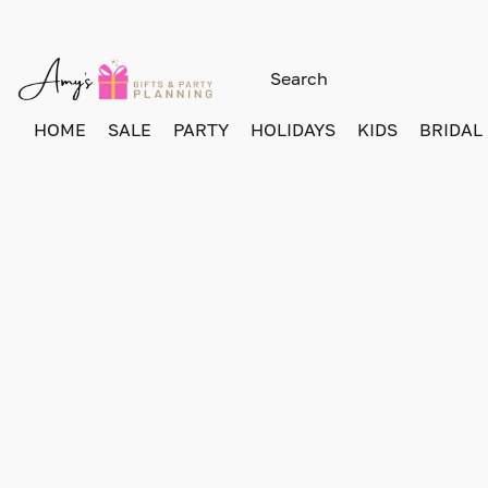
HOME
SALE
PARTY
HOLIDAYS
KIDS
BRIDAL