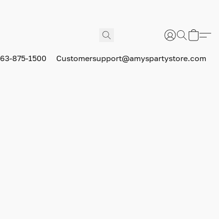
63-875-1500
Customersupport@amyspartystore.com