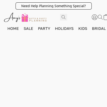
Need Help Planning Something Special?
HOME
SALE
PARTY
HOLIDAYS
KIDS
BRIDAL