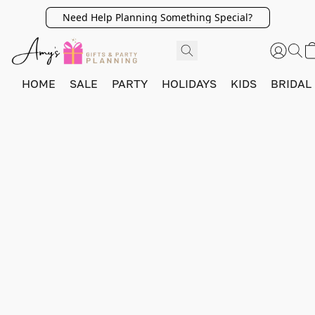
Need Help Planning Something Special?
HOME
SALE
PARTY
HOLIDAYS
KIDS
BRIDAL