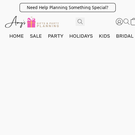
Need Help Planning Something Special?
HOME
SALE
PARTY
HOLIDAYS
KIDS
BRIDAL