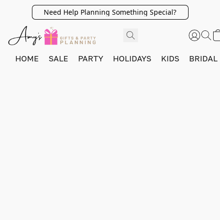
Need Help Planning Something Special?
HOME
SALE
PARTY
HOLIDAYS
KIDS
BRIDAL