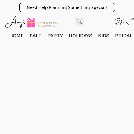
Need Help Planning Something Special?
HOME
SALE
PARTY
HOLIDAYS
KIDS
BRIDAL