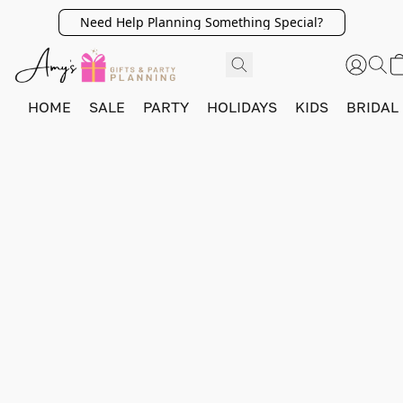
Need Help Planning Something Special?
HOME
SALE
PARTY
HOLIDAYS
KIDS
BRIDAL