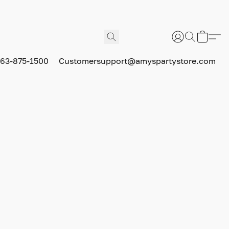
63-875-1500
Customersupport@amyspartystore.com