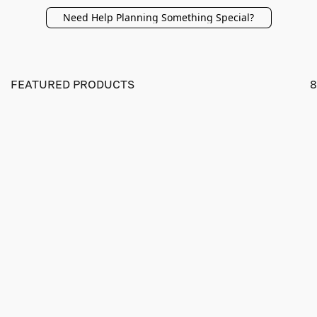
Need Help Planning Something Special?
FEATURED PRODUCTS
8