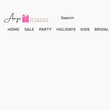
HOME
SALE
PARTY
HOLIDAYS
KIDS
BRIDAL