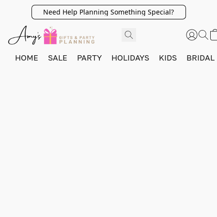
Need Help Planning Something Special?
HOME
SALE
PARTY
HOLIDAYS
KIDS
BRIDAL