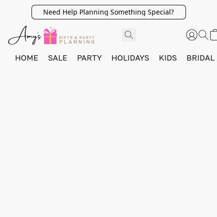
Need Help Planning Something Special?
HOME
SALE
PARTY
HOLIDAYS
KIDS
BRIDAL