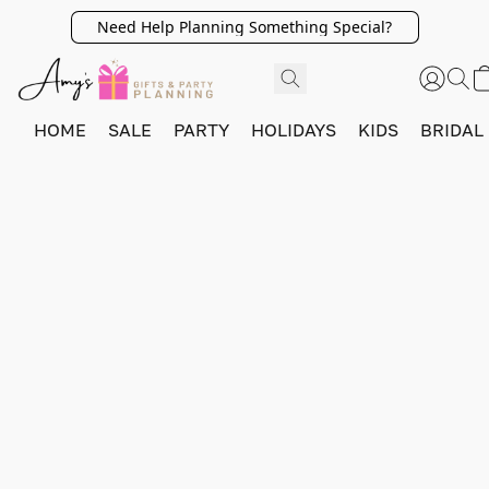
Need Help Planning Something Special?
HOME
SALE
PARTY
HOLIDAYS
KIDS
BRIDAL