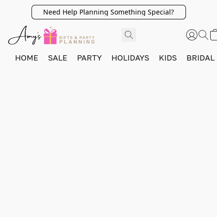
Need Help Planning Something Special?
HOME
SALE
PARTY
HOLIDAYS
KIDS
BRIDAL