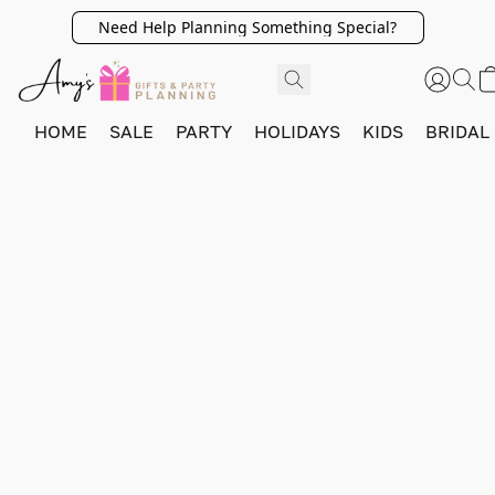
Need Help Planning Something Special?
HOME
SALE
PARTY
HOLIDAYS
KIDS
BRIDAL