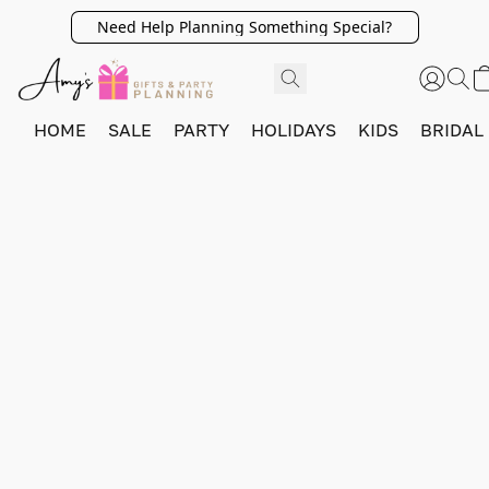
Need Help Planning Something Special?
HOME
SALE
PARTY
HOLIDAYS
KIDS
BRIDAL