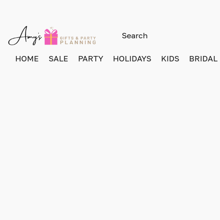
HOME
SALE
PARTY
HOLIDAYS
KIDS
BRIDAL