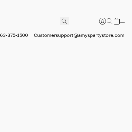
63-875-1500
Customersupport@amyspartystore.com