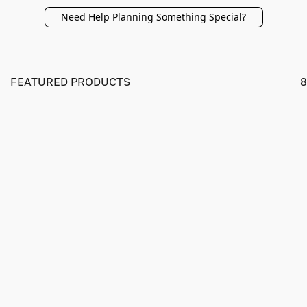
Need Help Planning Something Special?
FEATURED PRODUCTS
8