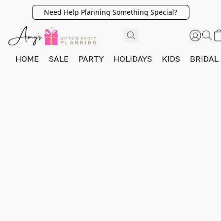
Need Help Planning Something Special?
HOME
SALE
PARTY
HOLIDAYS
KIDS
BRIDAL