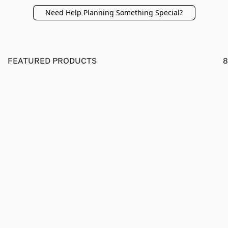
Need Help Planning Something Special?
FEATURED PRODUCTS
8