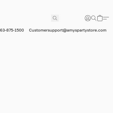
63-875-1500
Customersupport@amyspartystore.com