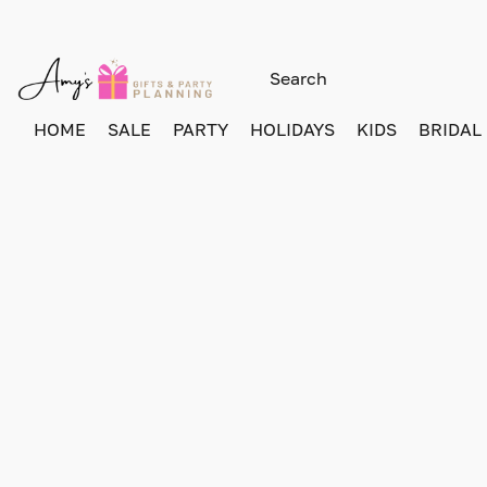
HOME
SALE
PARTY
HOLIDAYS
KIDS
BRIDAL