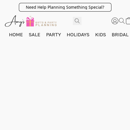
Need Help Planning Something Special?
HOME
SALE
PARTY
HOLIDAYS
KIDS
BRIDAL